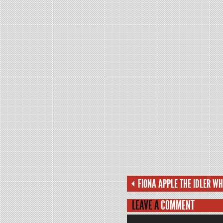
FIONA APPLE THE IDLER W
LEAVE A
COMMENT