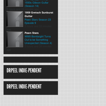
1930s Gibson Guitar
(Season 14)
5 hours and 26 minutes ago
1959 Gretsch Sunburst
Guitar
Pawn Stars Season 23
Episode 9
5 hours and 33 minutes
ago
Pawn Stars
WWII Bombsight Turns
Out to be Something
Unexpected (Season 4)
5 hours and 39 minutes
ago
DRPEEL INDIE-PENDENT
DRPEEL INDIE-PENDENT