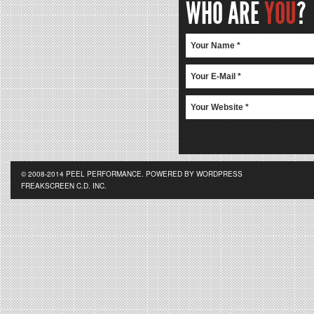
WHO ARE
YOU
?
© 2008-2014 PEEL PERFORMANCE. POWERED BY WORDPRESS
FREAKSCREEN C.D. INC.