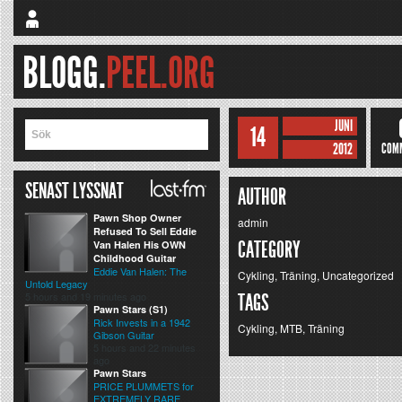
BLOGG.
PEEL.ORG
JUNI
14
2012
COM
SENAST LYSSNAT
AUTHOR
Pawn Shop Owner
admin
Refused To Sell Eddie
CATEGORY
Van Halen His OWN
Childhood Guitar
Eddie Van Halen: The
Cykling
,
Träning
,
Uncategorized
Untold Legacy
5 hours and 19 minutes ago
TAGS
Pawn Stars (S1)
Rick Invests in a 1942
Cykling
,
MTB
,
Träning
Gibson Guitar
5 hours and 22 minutes
ago
Pawn Stars
PRICE PLUMMETS for
EXTREMELY RARE